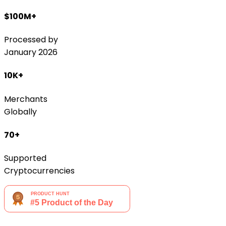
$100M+
Processed by
January 2026
10K+
Merchants
Globally
70+
Supported
Cryptocurrencies