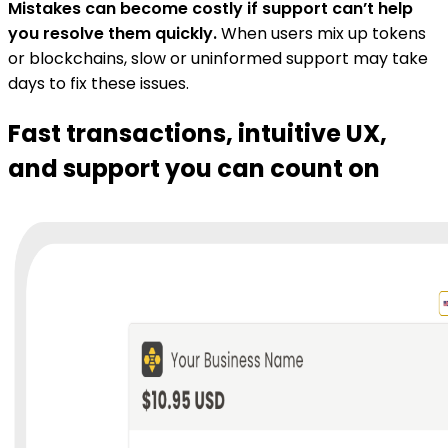
Mistakes can become costly if support can’t help
you resolve them quickly.
When users mix up tokens
or blockchains, slow or uninformed support may take
days to fix these issues.
Fast transactions, intuitive UX,
and support you can count on