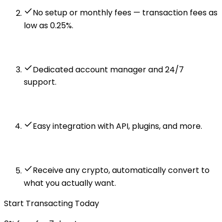
No setup or monthly fees — transaction fees as
low as 0.25%.
Dedicated account manager and 24/7
support.
Easy integration with API, plugins, and more.
Receive any crypto, automatically convert to
what you actually want.
Start Transacting Today