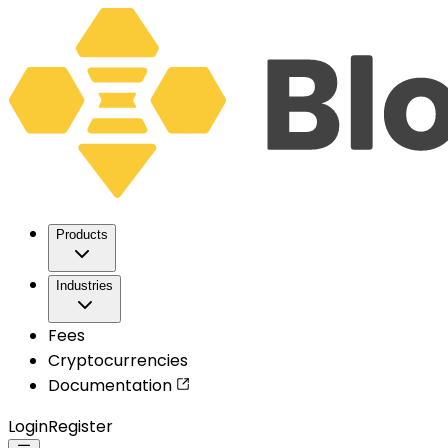
Products
Industries
Fees
Cryptocurrencies
Documentation
Login
Register