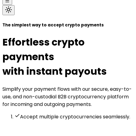
The simplest way to accept crypto payments
Effortless crypto
payments
with instant payouts
Simplify your payment flows with our secure, easy-to-
use, and non-custodial B2B cryptocurrency platform
for incoming and outgoing payments.
Accept multiple cryptocurrencies seamlessly.