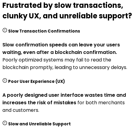
Frustrated by slow transactions,
clunky UX, and unreliable support?
Slow Transaction Confirmations
Slow confirmation speeds can leave your users
waiting, even after a blockchain confirmation.
Poorly optimized systems may fail to read the
blockchain promptly, leading to unnecessary delays.
Poor User Experience (UX)
A poorly designed user interface wastes time and
increases the risk of mistakes
for both merchants
and customers.
Slow and Unreliable Support