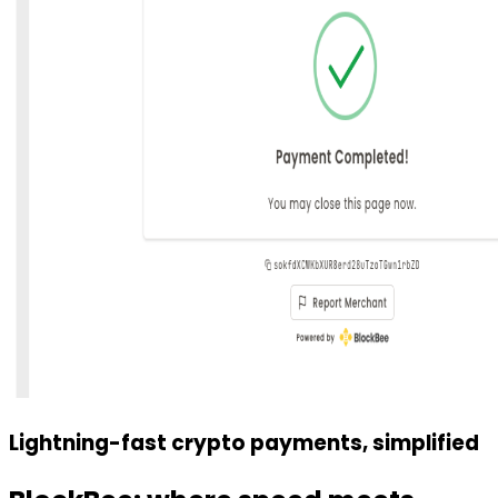
Lightning-fast crypto payments, simplified