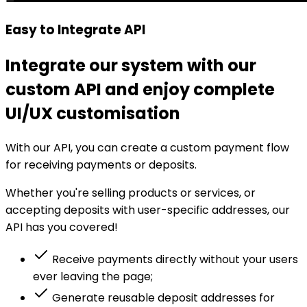
Easy to Integrate API
Integrate our system with our
custom API and enjoy complete
UI/UX customisation
With our API, you can create a custom payment flow
for receiving payments or deposits.
Whether you're selling products or services, or
accepting deposits with user-specific addresses, our
API has you covered!
Receive payments directly without your users
ever leaving the page;
Generate reusable deposit addresses for