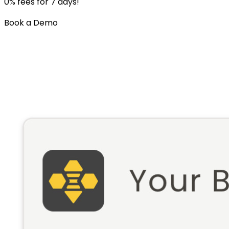
0% fees for 7 days!
Book a Demo