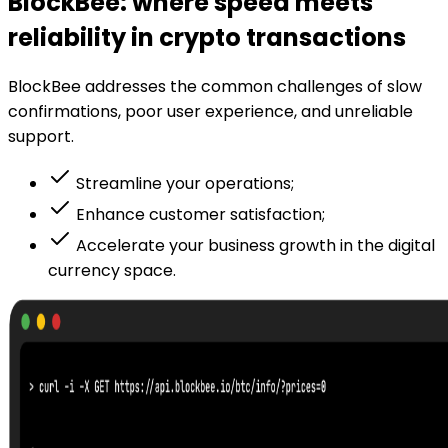
BlockBee: where speed meets
reliability in crypto transactions
BlockBee addresses the common challenges of slow
confirmations, poor user experience, and unreliable
support.
Streamline your operations;
Enhance customer satisfaction;
Accelerate your business growth in the digital
currency space.