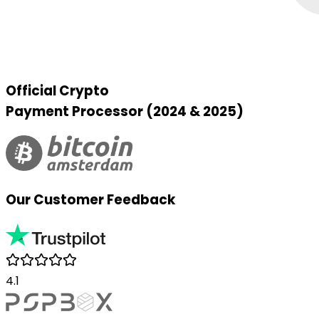
Official Crypto
Payment Processor (2024 & 2025)
Our Customer Feedback
4.1