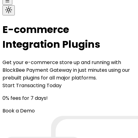
E-commerce
Integration Plugins
Get your e-commerce store up and running with
BlockBee Payment Gateway in just minutes using our
prebuilt plugins for all major platforms.
Start Transacting Today
0% fees for 7 days!
Book a Demo