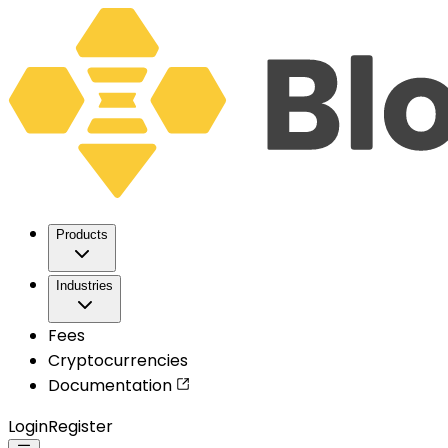
Products
Industries
Fees
Cryptocurrencies
Documentation
Login
Register