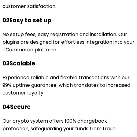
customer satisfaction.
02
Easy to set up
No setup fees, easy registration and installation. Our
plugins are designed for effortless integration into your
eCommerce platform.
03
Scalable
Experience reliable and flexible transactions with our
99% uptime guarantee, which translates to increased
customer loyalty.
04
Secure
Our crypto system offers 100% chargeback
protection, safeguarding your funds from fraud.