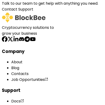
Talk to our team to get help with anything you need.
Contact Support
Cryptocurrency solutions to
grow your business
Company
About
Blog
Contacts
Job Opportunities
Support
Docs