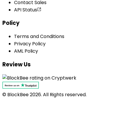
Contact Sales
API Status
Policy
Terms and Conditions
Privacy Policy
AML Policy
Review Us
© BlockBee
2026
. All Rights reserved.