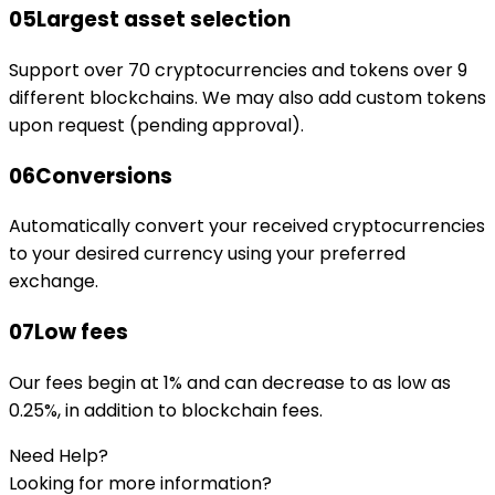
05
Largest asset selection
Support over 70 cryptocurrencies and tokens over 9
different blockchains. We may also add custom tokens
upon request (pending approval).
06
Conversions
Automatically convert your received cryptocurrencies
to your desired currency using your preferred
exchange.
07
Low fees
Our fees begin at 1% and can decrease to as low as
0.25%, in addition to blockchain fees.
Need Help?
Looking for more information?