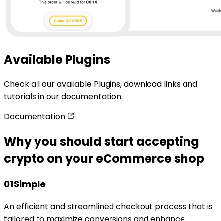
Available Plugins
Check all our available Plugins, download links and
tutorials in our documentation.
Documentation
Why you should start accepting
crypto on your eCommerce shop
01
Simple
An efficient and streamlined checkout process that is
tailored to maximize conversions and enhance